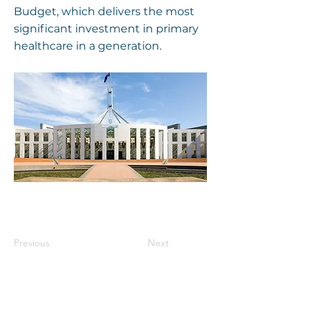
Budget, which delivers the most
significant investment in primary
healthcare in a generation.
Previous
Next