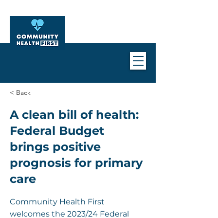
< Back
A clean bill of health:
Federal Budget
brings positive
prognosis for primary
care
Community Health First
welcomes the 2023/24 Federal