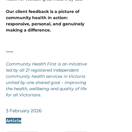
Our client feedback is a picture of 
community health in action: 
responsive, personal, and genuinely 
making a difference.
-----
Community Health First is an initiative 
led by all 21 registered independent 
community health services in Victoria 
united by one shared goal – improving 
the health, wellbeing and quality of life 
for all Victorians.
3 February 2026
Article