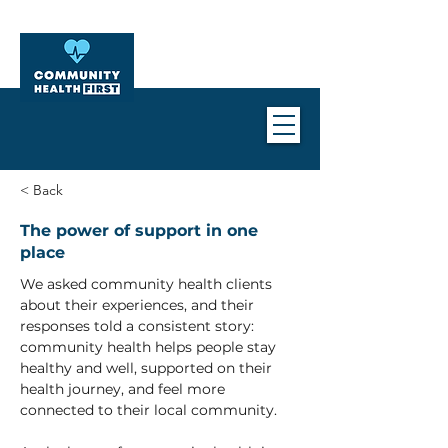
< Back
The power of support in one
place
We asked community health clients 
about their experiences, and their 
responses told a consistent story: 
community health helps people stay 
healthy and well, supported on their 
health journey, and feel more 
connected to their local community.