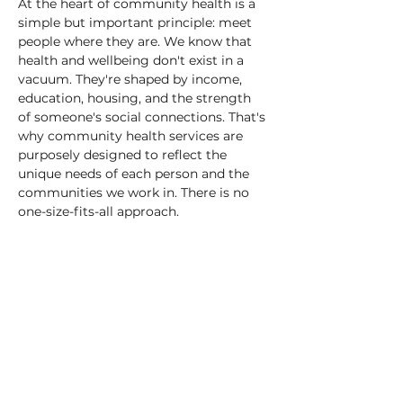
At the heart of community health is a 
simple but important principle: meet 
people where they are. We know that 
health and wellbeing don't exist in a 
vacuum. They're shaped by income, 
education, housing, and the strength 
of someone's social connections. That's 
why community health services are 
purposely designed to reflect the 
unique needs of each person and the 
communities we work in. There is no 
one-size-fits-all approach.