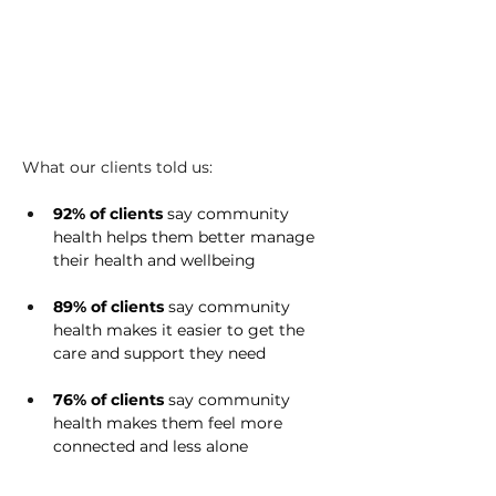
What our clients told us: 
92% of clients
 say community 
health helps them better manage 
their health and wellbeing 
89% of clients 
say community 
health makes it easier to get the 
care and support they need 
76% of clients
 say community 
health makes them feel more 
connected and less alone 