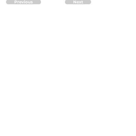
Previous
Next