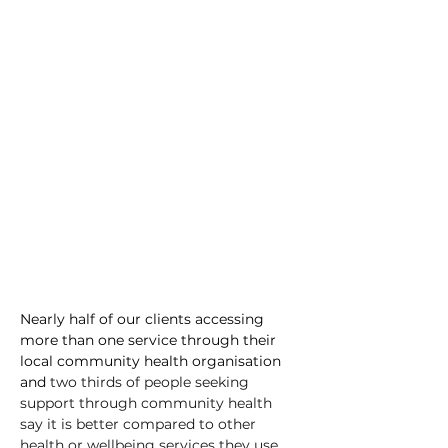
Nearly half of our clients accessing 
more than one service through their 
local community health organisation 
and 
two thirds of people seeking 
support through community health 
say it is better compared to other 
health or wellbeing services they use.