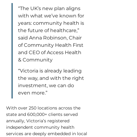
“The UK’s new plan aligns 
with what we’ve known for 
years: community health is 
the future of healthcare,” 
said Anna Robinson, Chair 
of Community Health First 
and CEO of Access Health 
& Community  
“Victoria is already leading 
the way, and with the right 
investment, we can do 
even more.” 
With over 250 locations across the 
state and 600,000+ clients served 
annually, Victoria’s registered 
independent community health 
services are deeply embedded in local 