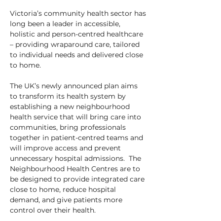
Victoria’s community health sector has 
long been a leader in accessible, 
holistic and person-centred healthcare 
– providing wraparound care, tailored 
to individual needs and delivered close 
to home.
The UK’s newly announced plan aims 
to transform its health system by 
establishing a new neighbourhood 
health service that will bring care into 
communities, bring professionals 
together in patient-centred teams and 
will improve access and prevent 
unnecessary hospital admissions.  The 
Neighbourhood Health Centres are to 
be designed to provide integrated care 
close to home, reduce hospital 
demand, and give patients more 
control over their health.