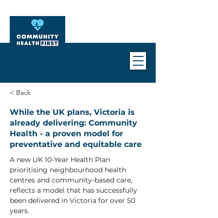
< Back
While the UK plans, Victoria is
already delivering: Community
Health - a proven model for
preventative and equitable care
A new UK 10-Year Health Plan 
prioritising neighbourhood health 
centres and community-based care, 
reflects a model that has successfully 
been delivered in Victoria for over 50 
years.