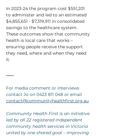
In 2023-24 the program cost $551,201 
to administer and led to an estimated 
$4,855,651 - $7,319,911 in consolidated 
savings to the healthcare system. 
These outcomes show that community 
health is local care that works – 
ensuring people receive the support 
they need, where and when they need 
it.
-----
For media comment or interviews 
contact Jo on 0423 811 048 or
email 
contact@communityhealthfirst.org.au
Community Health First is an initiative 
led by all 22 registered independent 
community health services in Victoria 
united by one shared goal – improving 