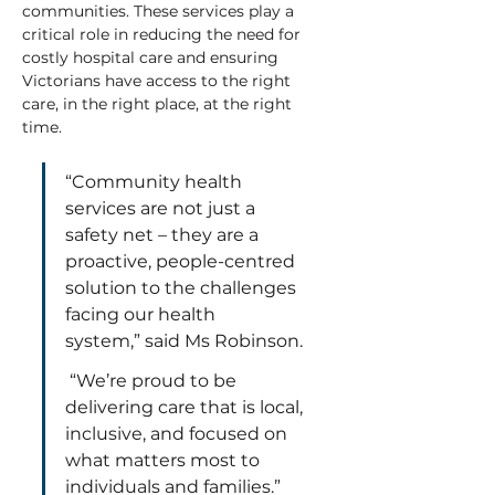
communities. These services play a 
critical role in reducing the need for 
costly hospital care and ensuring 
Victorians have access to the right 
care, in the right place, at the right 
time.
“Community health 
services are not just a 
safety net – they are a 
proactive, people-centred 
solution to the challenges 
facing our health 
system,” said Ms Robinson. 
 “We’re proud to be 
delivering care that is local, 
inclusive, and focused on 
what matters most to 
individuals and families.”