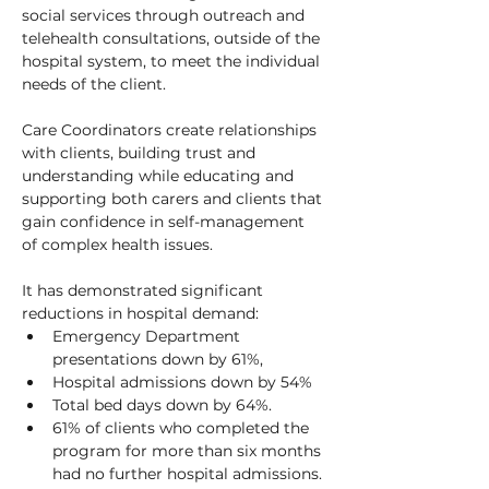
social services through outreach and 
telehealth consultations, outside of the 
hospital system, to meet the individual 
needs of the client. 
Care Coordinators create relationships 
with clients, building trust and 
understanding while educating and 
supporting both carers and clients that 
gain confidence in self-management 
of complex health issues.
It has demonstrated significant 
reductions in hospital demand:
Emergency Department 
presentations down by 61%, 
Hospital admissions down by 54%
Total bed days down by 64%. 
61% of clients who completed the 
program for more than six months 
had no further hospital admissions. 