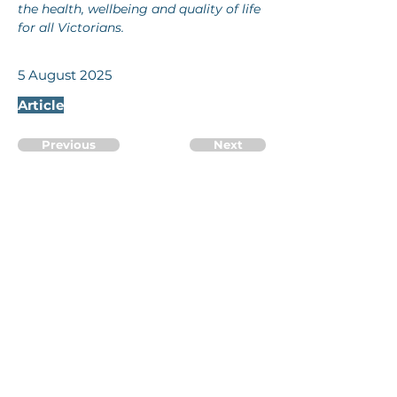
the health, wellbeing and quality of life 
for all Victorians.
5 August 2025
Article
Previous
Next