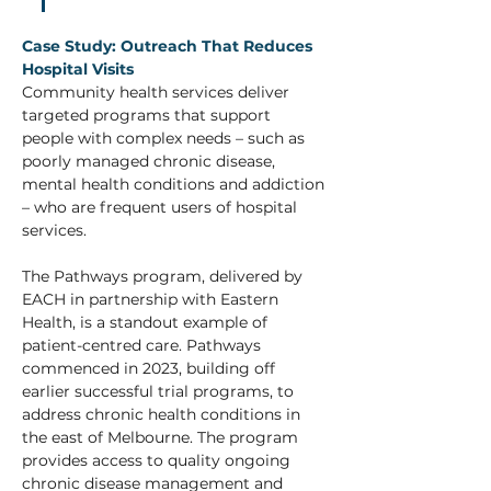
Case Study: Outreach That Reduces 
Hospital Visits 
Community health services deliver 
targeted programs that support 
people with complex needs – such as 
poorly managed chronic disease, 
mental health conditions and addiction 
– who are frequent users of hospital 
services. 
The Pathways program, delivered by 
EACH in partnership with Eastern 
Health, is a standout example of 
patient-centred care. Pathways 
commenced in 2023, building off 
earlier successful trial programs, to 
address chronic health conditions in 
the east of Melbourne. The program 
provides access to quality ongoing 
chronic disease management and 